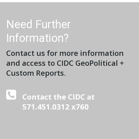
Need Further
Information?
Contact us for more information
and access to CIDC GeoPolitical +
Custom Reports.
Contact the CIDC at
571.451.0312 x760