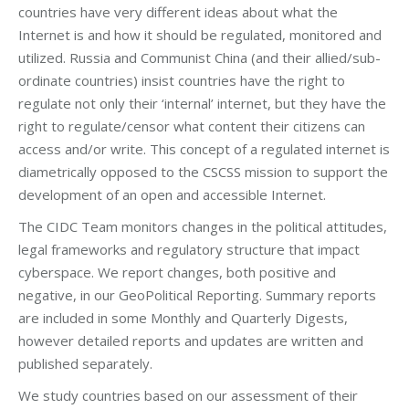
countries have very different ideas about what the
Internet is and how it should be regulated, monitored and
utilized. Russia and Communist China (and their allied/sub-
ordinate countries) insist countries have the right to
regulate not only their ‘internal’ internet, but they have the
right to regulate/censor what content their citizens can
access and/or write. This concept of a regulated internet is
diametrically opposed to the CSCSS mission to support the
development of an open and accessible Internet.
The CIDC Team monitors changes in the political attitudes,
legal frameworks and regulatory structure that impact
cyberspace. We report changes, both positive and
negative, in our GeoPolitical Reporting. Summary reports
are included in some Monthly and Quarterly Digests,
however detailed reports and updates are written and
published separately.
We study countries based on our assessment of their