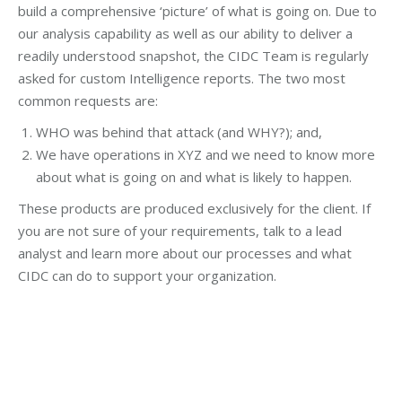
build a comprehensive ‘picture’ of what is going on. Due to
our analysis capability as well as our ability to deliver a
readily understood snapshot, the CIDC Team is regularly
asked for custom Intelligence reports. The two most
common requests are:
WHO was behind that attack (and WHY?); and,
We have operations in XYZ and we need to know more
about what is going on and what is likely to happen.
These products are produced exclusively for the client. If
you are not sure of your requirements, talk to a lead
analyst and learn more about our processes and what
CIDC can do to support your organization.