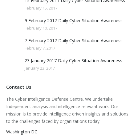
15 February 2017 Daily Cyber Situation Awareness
February 15, 2017
9 February 2017 Daily Cyber Situation Awareness
February 10, 2017
7 February 2017 Daily Cyber Situation Awareness
February 7, 2017
23 January 2017 Daily Cyber Situation Awareness
January 23, 2017
Contact Us
The Cyber Intelligence Defense Centre. We undertake
Independent analysis and intelligence-relevant work. Our
mission is to provide intelligence driven insights and solutions
to the challenges faced by organizations today.
Washington DC