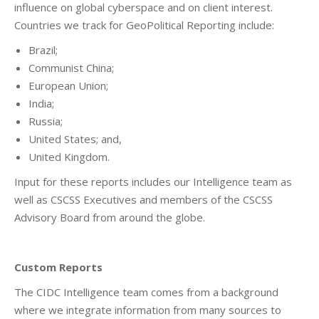
influence on global cyberspace and on client interest.
Countries we track for GeoPolitical Reporting include:
Brazil;
Communist China;
European Union;
India;
Russia;
United States; and,
United Kingdom.
Input for these reports includes our Intelligence team as
well as CSCSS Executives and members of the CSCSS
Advisory Board from around the globe.
Custom Reports
The CIDC Intelligence team comes from a background
where we integrate information from many sources to