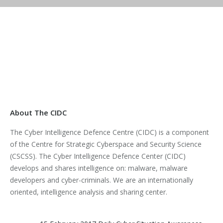
About The CIDC
The Cyber Intelligence Defence Centre (CIDC) is a component
of the Centre for Strategic Cyberspace and Security Science
(CSCSS). The Cyber Intelligence Defence Center (CIDC)
develops and shares intelligence on: malware, malware
developers and cyber-criminals. We are an internationally
oriented, intelligence analysis and sharing center.