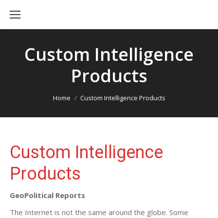
Custom Intelligence
Products
You are here:
Home
Custom Intelligence Products
Custom Intelligence
Products
GeoPolitical Reports
The Internet is not the same around the globe. Some