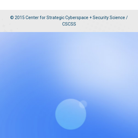
© 2015 Center for Strategic Cyberspace + Security Science /
CSCSS