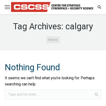
Tag Archives:
calgary
You are here:
Home
Nothing Found
It seems we can’t find what you’re looking for. Perhaps
searching can help.