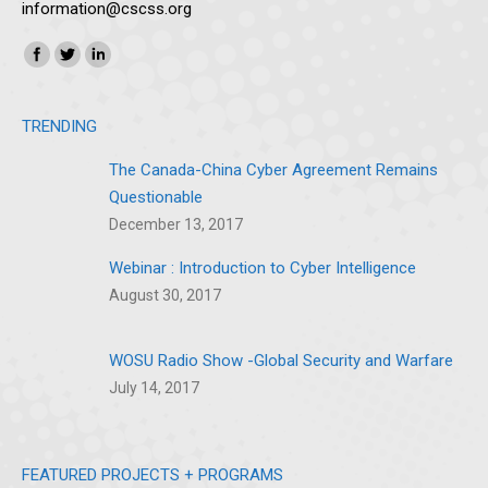
information@cscss.org
Find us on:
Instagram
SoundCloud
TRENDING
The Canada-China Cyber Agreement Remains
Questionable
December 13, 2017
Webinar : Introduction to Cyber Intelligence
August 30, 2017
WOSU Radio Show -Global Security and Warfare
July 14, 2017
FEATURED PROJECTS + PROGRAMS