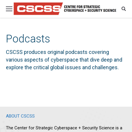
Podcasts
CSCSS produces original podcasts covering
various aspects of cyberspace that dive deep and
explore the critical global issues and challenges.
ABOUT CSCSS
The Center for Strategic Cyberspace + Security Science is a