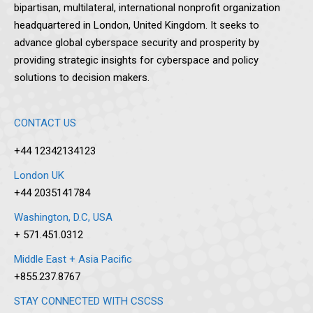
bipartisan, multilateral, international nonprofit organization
headquartered in London, United Kingdom. It seeks to
advance global cyberspace security and prosperity by
providing strategic insights for cyberspace and policy
solutions to decision makers.
CONTACT US
+44 12342134123
London UK
+44 2035141784
Washington, D.C, USA
+ 571.451.0312
Middle East + Asia Pacific
+855.237.8767
STAY CONNECTED WITH CSCSS