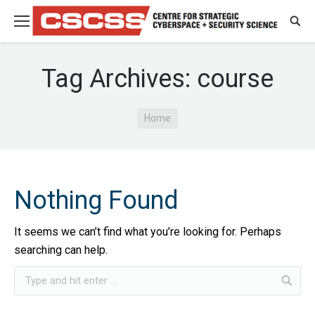
Tag Archives:
course
You are here:
Home
Nothing Found
It seems we can’t find what you’re looking for. Perhaps
searching can help.