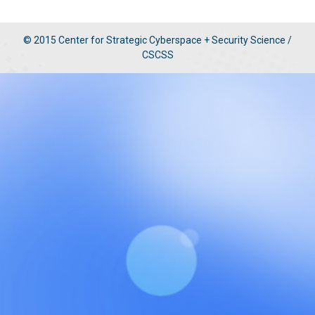
© 2015 Center for Strategic Cyberspace + Security Science /
CSCSS