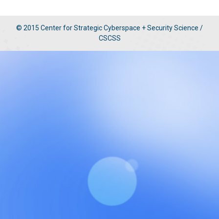
© 2015 Center for Strategic Cyberspace + Security Science /
CSCSS