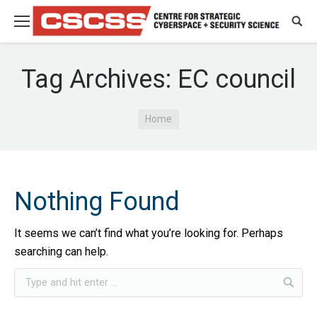
Tag Archives:
EC council
You are here:
Home
Nothing Found
It seems we can’t find what you’re looking for. Perhaps
searching can help.