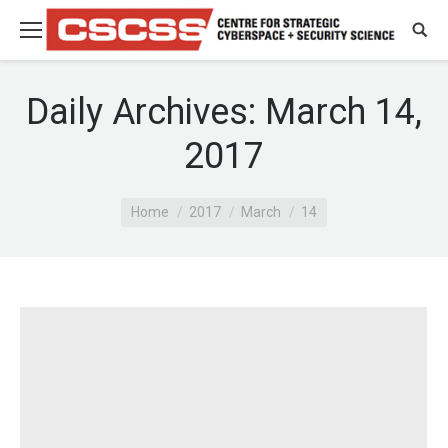
Daily Archives:
March 14,
2017
You are here:
Home
2017
March
14