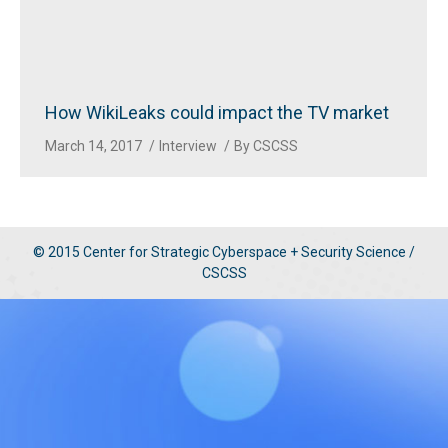
How WikiLeaks could impact the TV market
March 14, 2017
Interview
By
CSCSS
© 2015 Center for Strategic Cyberspace + Security Science /
CSCSS