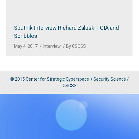
Sputnik Interview Richard Zaluski - CIA and
Scribbles
May 4, 2017
Interview
By
CSCSS
© 2015 Center for Strategic Cyberspace + Security Science /
CSCSS