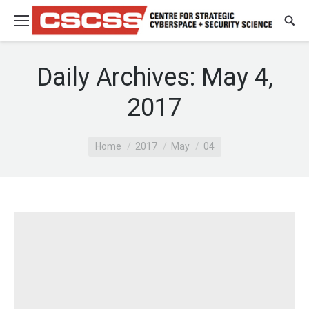
Daily Archives:
May 4,
2017
You are here:
Home
2017
May
04