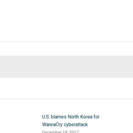
U.S. blames North Korea for
WannaCry cyberattack
December 19, 2017