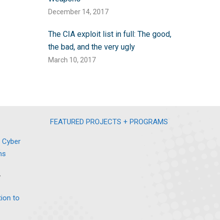
December 14, 2017
The CIA exploit list in full: The good,
the bad, and the very ugly
March 10, 2017
FEATURED PROJECTS + PROGRAMS
 Cyber
ns
7
tion to