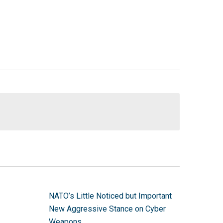
NATO’s Little Noticed but Important
New Aggressive Stance on Cyber
Weapons