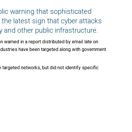
lic warning that sophisticated
 the latest sign that cyber attacks
 and other public infrastructure.
 warned in a report distributed by email late on
g industries have been targeted along with government
rgeted networks, but did not identify specific