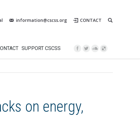
al
information@cscss.org
CONTACT
Instagram
ONTACT
SUPPORT CSCSS
acks on energy,