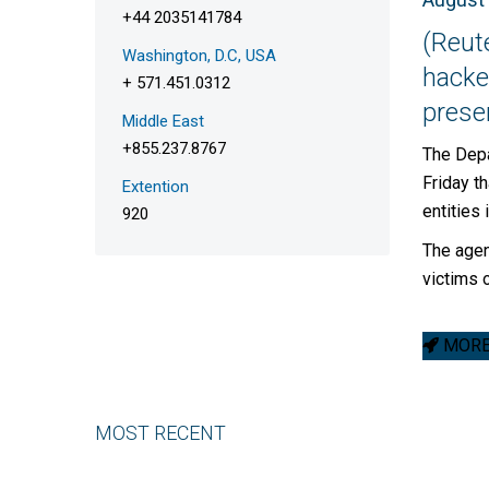
+44 2035141784
(Reut
Washington, D.C, USA
hacker
+ 571.451.0312
presen
Middle East
+855.237.8767
The Depa
Friday t
Extention
entities 
920
The agen
victims 
MORE 
MOST RECENT