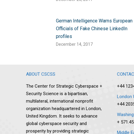
German Intelligence Warns European
Officials of Fake Chinese LinkedIn
profiles
December 14, 2017
ABOUT CSCSS
CONTAC
The Center for Strategic Cyberspace +
+44 123
Security Science is a bipartisan,
London 
multilateral, international nonprofit
+44 203
organization headquartered in London,
Washingt
United Kingdom. It seeks to advance
+ 571.45
global cyberspace security and
prosperity by providing strategic
Middle E