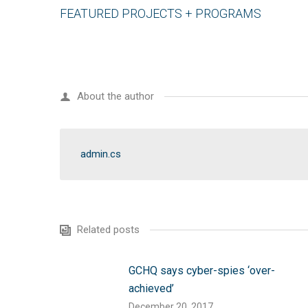
FEATURED PROJECTS + PROGRAMS
About the author
admin.cs
Related posts
GCHQ says cyber-spies ‘over-
achieved’
December 20, 2017