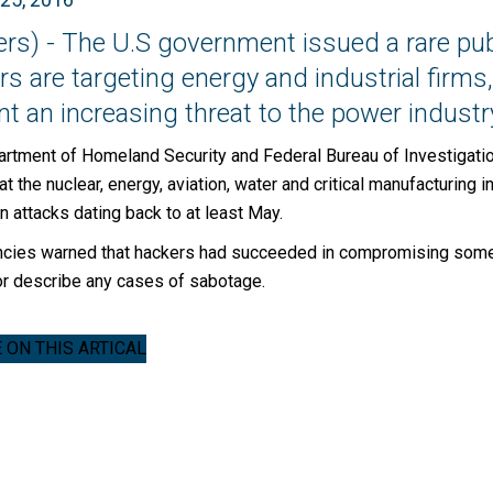
ers) - The U.S government issued a rare pub
s are targeting energy and industrial firms,
t an increasing threat to the power industry
rtment of Homeland Security and Federal Bureau of Investigation
hat the nuclear, energy, aviation, water and critical manufacturin
in attacks dating back to at least May.
cies warned that hackers had succeeded in compromising some ta
or describe any cases of sabotage.
ON THIS ARTICAL