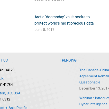
Arctic ‘doomsday’ vault seeks to
protect world’s most precious data
June 8, 2017
T US
TRENDING
42134123
The Canada-China
Agreement Remai
UK
Questionable
5141784
December 13, 201
on, D.C, USA
Webinar : Introduc
1.0312
Cyber Intelligence
ast + Asia Pacific