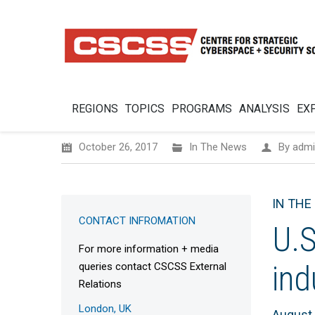
REGIONS
TOPICS
PROGRAMS
ANALYSIS
EX
October 26, 2017
In The News
By
admi
IN THE
CONTACT INFROMATION
U.S
For more information + media
ind
queries contact CSCSS External
Relations
London, UK
August 