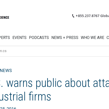
+855.237.8767 Glob
PERTS
EVENTS
PODCASTS
NEWS + PRESS
WHO WE ARE
C
n.cs
 NEWS
. warns public about att
ustrial firms
25, 2016