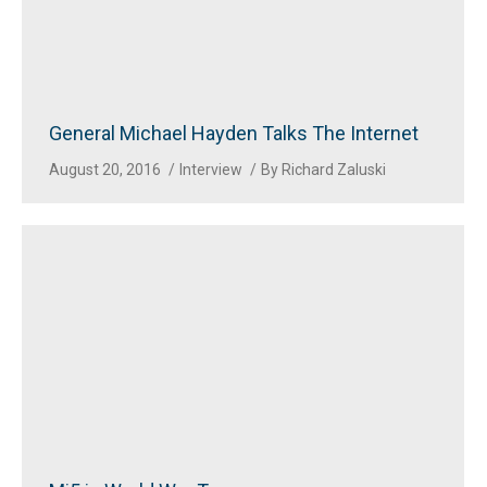
General Michael Hayden Talks The Internet
August 20, 2016
Interview
By
Richard Zaluski