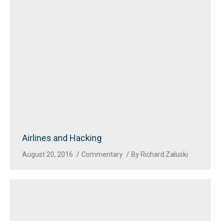
Airlines and Hacking
August 20, 2016
Commentary
By
Richard Zaluski