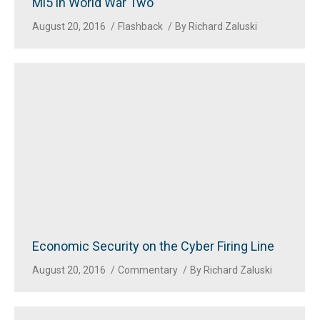
Mi5 in World War Two
August 20, 2016
Flashback
By
Richard Zaluski
Economic Security on the Cyber Firing Line
August 20, 2016
Commentary
By
Richard Zaluski