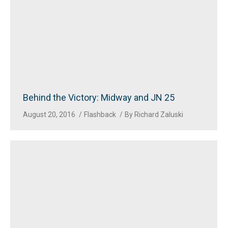
Behind the Victory: Midway and JN 25
August 20, 2016
Flashback
By
Richard Zaluski