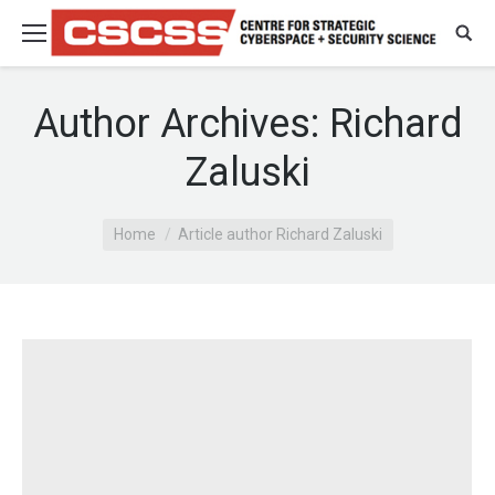
Author Archives:
Richard
Zaluski
You are here:
Home
Article author Richard Zaluski