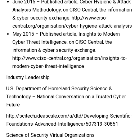
June 2015 – Published article, Cyber Hygiene & Attack
Analysis Methodology, on CISO Central, the information
& cyber security exchange. http://www.ciso-
central.org/organisation/cyber-hygiene-attack-analysis
May 2015 – Published article, Insights to Modern
Cyber Threat Intelligence, on CISO Central, the
information & cyber security exchange.
http://www.ciso-central.org/organisation/insights-to-
modern-cyber-threat-intelligence
Industry Leadership
U.S. Department of Homeland Security Science &
Technology – National Conversation on a Trusted Cyber
Future
http://scitech.ideascale.com/a/dtd/Developing-Scientific-
Foundations-Advanced-Intelligence/507313-30851
Science of Security Virtual Organizations