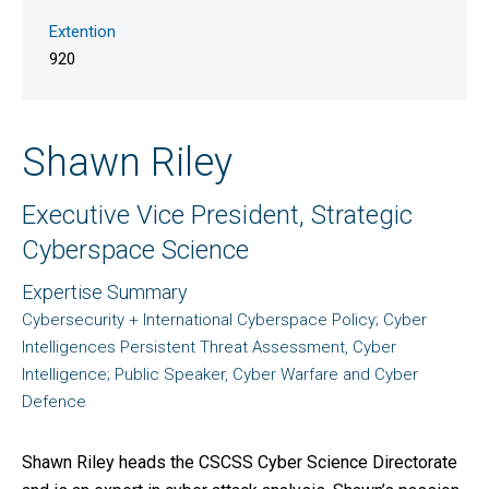
Extention
920
Shawn Riley
Executive Vice President, Strategic
Cyberspace Science
Expertise Summary
Cybersecurity + International Cyberspace Policy; Cyber
Intelligences Persistent Threat Assessment, Cyber
Intelligence; Public Speaker, Cyber Warfare and Cyber
Defence
Shawn Riley heads the CSCSS Cyber Science Directorate