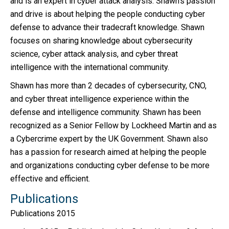
and is an expert in cyber attack analysis. Shawn’s passion
and drive is about helping the people conducting cyber
defense to advance their tradecraft knowledge. Shawn
focuses on sharing knowledge about cybersecurity
science, cyber attack analysis, and cyber threat
intelligence with the international community.
Shawn has more than 2 decades of cybersecurity, CNO,
and cyber threat intelligence experience within the
defense and intelligence community. Shawn has been
recognized as a Senior Fellow by Lockheed Martin and as
a Cybercrime expert by the UK Government. Shawn also
has a passion for research aimed at helping the people
and organizations conducting cyber defense to be more
effective and efficient.
Publications
Publications 2015