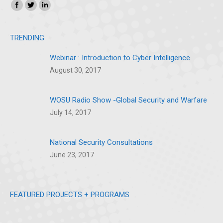
Find us on:
Instagram
SoundCloud
TRENDING
Webinar : Introduction to Cyber Intelligence
August 30, 2017
WOSU Radio Show -Global Security and Warfare
July 14, 2017
National Security Consultations
June 23, 2017
FEATURED PROJECTS + PROGRAMS