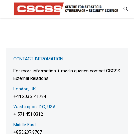
CONTACT INFROMATION
For more information + media queries contact CSCSS
External Relations
London, UK
+44 2035141784
Washington, D.C, USA
+ 571.451.0312
Middle East
+855.237.8767