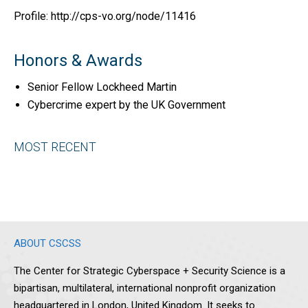
Profile: http://cps-vo.org/node/11416
Honors & Awards
Senior Fellow Lockheed Martin
Cybercrime expert by the UK Government
MOST RECENT
ABOUT CSCSS
The Center for Strategic Cyberspace + Security Science is a
bipartisan, multilateral, international nonprofit organization
headquartered in London, United Kingdom. It seeks to