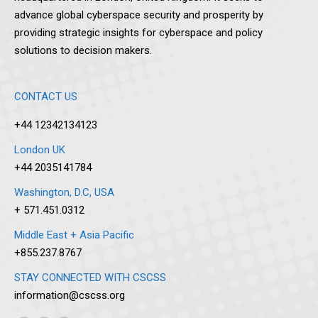
advance global cyberspace security and prosperity by
providing strategic insights for cyberspace and policy
solutions to decision makers.
CONTACT US
+44 12342134123
London UK
+44 2035141784
Washington, D.C, USA
+ 571.451.0312
Middle East + Asia Pacific
+855.237.8767
STAY CONNECTED WITH CSCSS
information@cscss.org