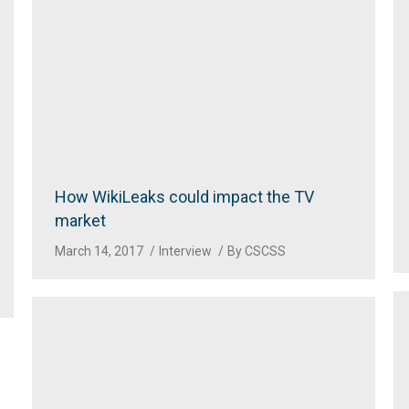
How WikiLeaks could impact the TV
market
March 14, 2017
Interview
By
CSCSS