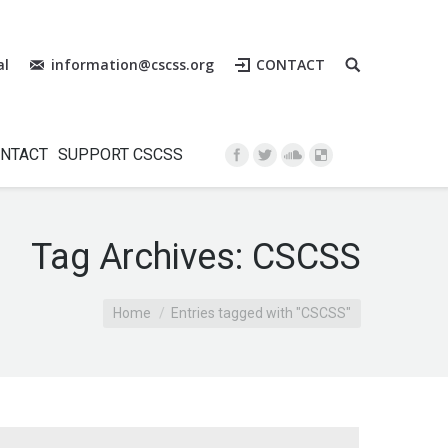
al
information@cscss.org
CONTACT
Instagram
NTACT
SUPPORT CSCSS
Tag Archives:
CSCSS
Home
Entries tagged with "CSCSS"