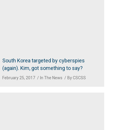
South Korea targeted by cyberspies
(again). Kim, got something to say?
February 25, 2017
In The News
By
CSCSS