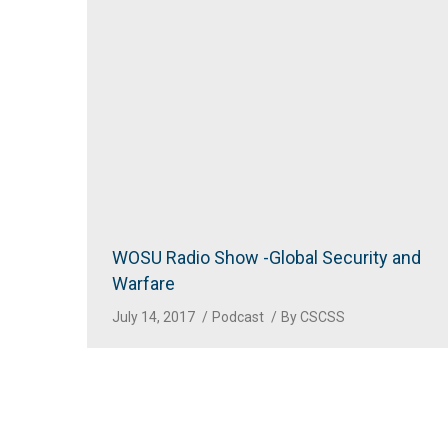
WOSU Radio Show -Global Security and
Warfare
July 14, 2017
Podcast
By
CSCSS