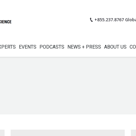
+855.237.8767 Glob
XPERTS
EVENTS
PODCASTS
NEWS + PRESS
ABOUT US
CO