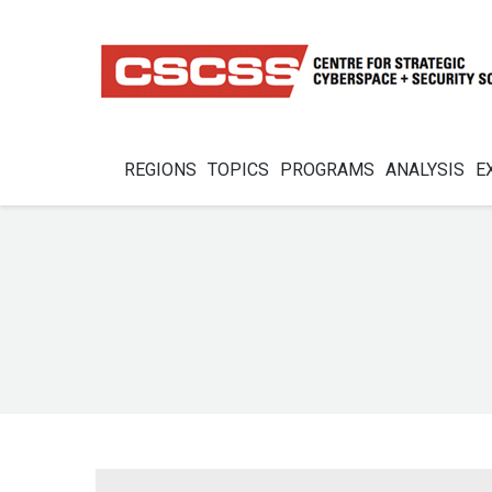
REGIONS
TOPICS
PROGRAMS
ANALYSIS
E
You are here: