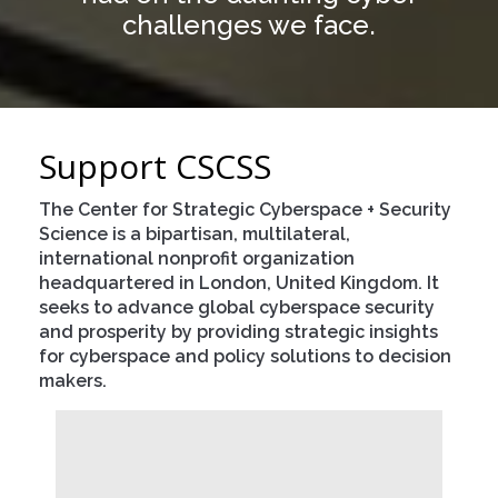
challenges we face.
Events
Press
Contact
Support CSCSS
Blog
The Center for Strategic Cyberspace + Security
About CSCSS
Science is a bipartisan, multilateral,
international nonprofit organization
Support CSCSS
headquartered in London, United Kingdom. It
seeks to advance global cyberspace security
and prosperity by providing strategic insights
for cyberspace and policy solutions to decision
makers.