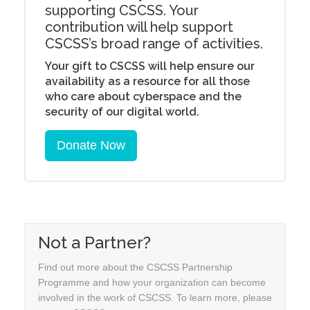
supporting CSCSS. Your
contribution will help support
CSCSS’s broad range of activities.
Your gift to CSCSS will help ensure our
availability as a resource for all those
who care about cyberspace and the
security of our digital world.
Donate Now
Not a Partner?
Find out more about the CSCSS Partnership
Programme and how your organization can become
involved in the work of CSCSS. To learn more, please