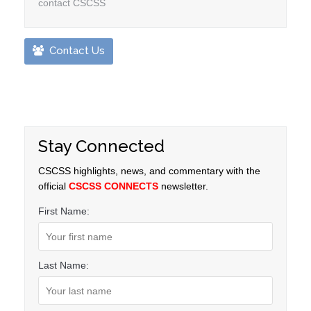
contact CSCSS
Contact Us
Stay Connected
CSCSS highlights, news, and commentary with the
official
CSCSS CONNECTS
newsletter.
First Name:
Last Name: