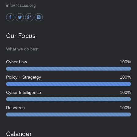
info@cscss.org
Find us on:
Our Focus
What we do best
Cyber Law
100%
Policy + Stragetgy
100%
Cyber Intelligence
100%
Research
100%
Calander