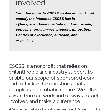
involved
Your donations to CSCSS enable our work and
amplify the influence CSCSS has in
cyberspace. Donations help fund our people,
concepts, programmes, projects, innovation,
Centres of excellence, outreach, and
objectivity.
CSCSS is a nonprofit that relies on
philanthropic and industry support to
enable our scope of sponsored work
and to tackle the questions that are
complex and global in nature. We offer
diversity in our work and of ways to get
involved and make a difference.
We appreciate gifts of any amount. Your gift to