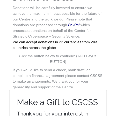
Donations will be carefully invested to ensure we
achieve the maximum impact possible for the future of
our Centre and the work we do. Please note that
donations are processed through
PayPal
which
processes donations on behalf of the Center for
Strategic Cyberspace + Security Science.
We can accept donations in 22 currencies from 203
countries across the globe.
Click the button below to continue: (ADD PayPal
BUTTON)
If you would like to send a check, bank draft, or
complete a financial agreement please contact CSCSS
to make arrangements. We thank you for your
generosity and support of the Centre.
Make a Gift to CSCSS
Thank you for your interest in