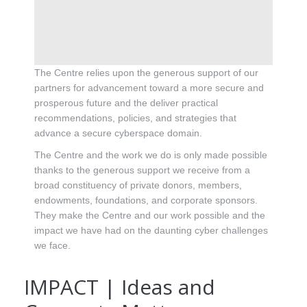
The Centre relies upon the generous support of our
partners for advancement toward a more secure and
prosperous future and the deliver practical
recommendations, policies, and strategies that
advance a secure cyberspace domain.
The Centre and the work we do is only made possible
thanks to the generous support we receive from a
broad constituency of private donors, members,
endowments, foundations, and corporate sponsors.
They make the Centre and our work possible and the
impact we have had on the daunting cyber challenges
we face.
IMPACT | Ideas and