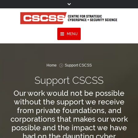
MENU
You are here:
Topics
Home
Support CSCSS
Experts
Support CSCSS
Publications
Our work would not be possible
Services
without the support we receive
Programmes
from private foundations, and
corporations that makes our work
Projects
possible and the impact we have
Research
had on the daunting cyber