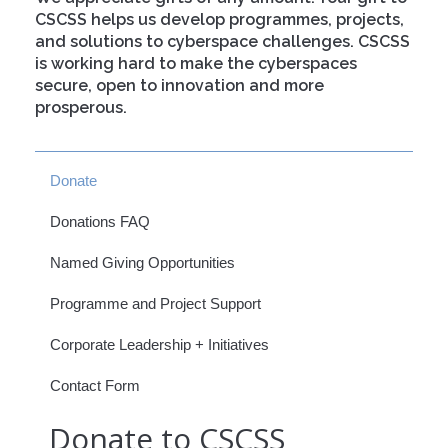
CSCSS helps us develop programmes, projects,
and solutions to cyberspace challenges. CSCSS
is working hard to make the cyberspaces
secure, open to innovation and more
prosperous.
Donate
Donations FAQ
Named Giving Opportunities
Programme and Project Support
Corporate Leadership + Initiatives
Contact Form
Donate to CSCSS