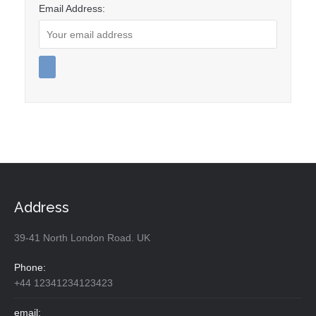
Email Address:
Address
39-41 North London Road. UK
Phone:
+44 12341234123423
email: