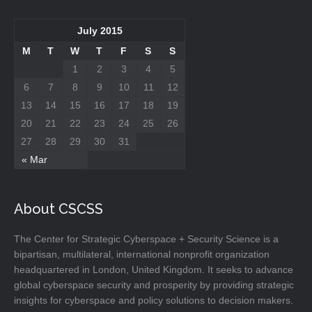
July 2015
M
T
W
T
F
S
S
1
2
3
4
5
6
7
8
9
10
11
12
13
14
15
16
17
18
19
20
21
22
23
24
25
26
27
28
29
30
31
« Mar
About CSCSS
The Center for Strategic Cyberspace + Security Science is a
bipartisan, multilateral, international nonprofit organization
headquartered in London, United Kingdom. It seeks to advance
global cyberspace security and prosperity by providing strategic
insights for cyberspace and policy solutions to decision makers.