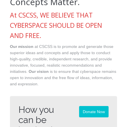
Concepts Matter.
At CSCSS, WE BELIEVE THAT
CYBERSPACE SHOULD BE OPEN
AND FREE.
Our mission
at CSCSS is to promote and generate those
superior ideas and concepts and apply those to conduct
high-quality, credible, independent research, and provide
innovative, focused, realistic recommendations and
initiatives.
Our vision
is to ensure that cyberspace remains
open to innovation and the free flow of ideas, information,
and expression.
How you
Donate Now
can be