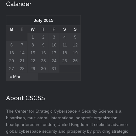
Calander
July 2015
M
T
W
T
F
S
S
1
2
3
4
5
6
7
8
9
10
11
12
13
14
15
16
17
18
19
20
21
22
23
24
25
26
27
28
29
30
31
« Mar
About CSCSS
The Center for Strategic Cyberspace + Security Science is a
bipartisan, multilateral, international nonprofit organization
headquartered in London, United Kingdom. It seeks to advance
global cyberspace security and prosperity by providing strategic