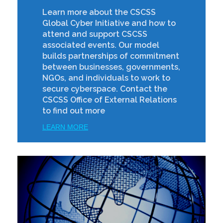
Learn more about the CSCSS
Global Cyber Initiative and how to
attend and support CSCSS
associated events. Our model
builds partnerships of commitment
between businesses, governments,
NGOs, and individuals to work to
secure cyberspace. Contact the
CSCSS Office of External Relations
to find out more
LEARN MORE