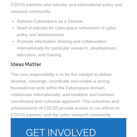
CSCSS partners and industry and international policy and
research community.
Address Cyberspace as a Domain
Seed of interest for cyberspace refinement of cyber
policy and advancement
Promote information sharing and collaboration
Internationally for particular research, development,
education, and training
Ideas Matter
The core responsibility is to be the catalyst to deliver,
develop, converge, coordinate and enable a strong
foundational work within the Cyberspace domain,
collaborate internationally, and establish and maintain
coordinated and cohesive approach. The outcomes and
achievements of CSCSS provide access to our efforts to
CSCSS partners and the cyber research community
GET INVOLVED