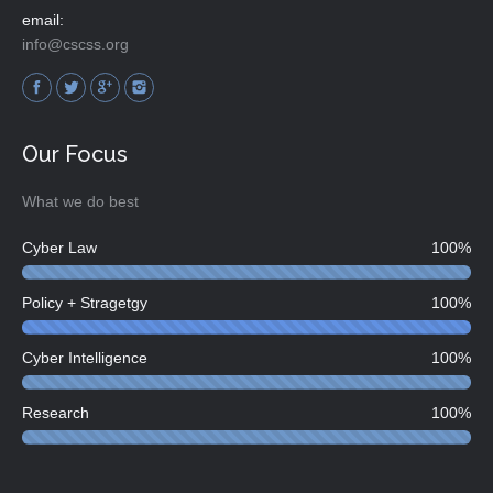
email:
info@cscss.org
Find us on:
Our Focus
What we do best
Cyber Law
100%
Policy + Stragetgy
100%
Cyber Intelligence
100%
Research
100%