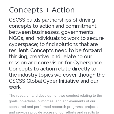
Concepts + Action
Events
Press
CSCSS builds partnerships of driving
concepts to action and commitment
Contact
between businesses, governments,
NGOs, and individuals to work to secure
Blog
cyberspace; to find solutions that are
resilient. Concepts need to be forward
About CSCSS
thinking, creative, and relate to our
mission and core vision for Cyberspace.
Support CSCSS
Concepts to action relate directly to
the industry topics we cover though the
CSCSS Global Cyber Initiative and our
work.
The research and development we conduct relating to the
goals, objectives, outcomes, and achievements of our
sponsored and performed research programs, projects,
and services provide access of our efforts and results to