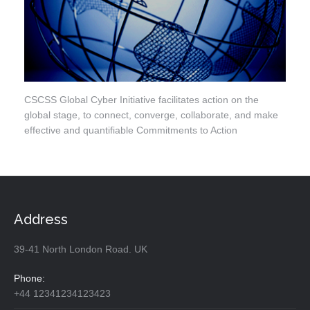
CSCSS Global Cyber Initiative facilitates action on the
global stage, to connect, converge, collaborate, and make
effective and quantifiable Commitments to Action
Address
39-41 North London Road. UK
Phone:
+44 12341234123423