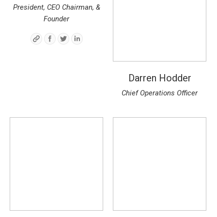
President, CEO Chairman, &
Founder
Darren Hodder
Chief Operations Officer