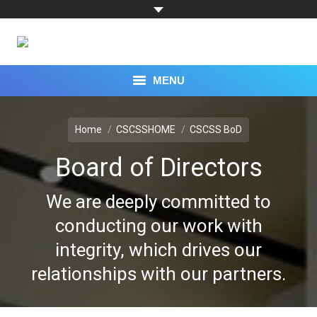
MENU
You are here:
TOPICS
Home
CSCSSHOME
CSCSS BoD
CAPABILITIES
Board of Directors
EXPERTS
We are deeply committed to
RESEARCH
conducting our work with
integrity, which drives our
PROGRAMS
relationships with our partners.
EVENTS
PRESS