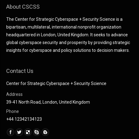
About CSCSS
The Center for Strategic Cyberspace + Security Science is a
bipartisan, multilateral, international nonprofit organization
headquartered in London, United Kingdom. It seeks to advance
global cyberspace security and prosperity by providing strategic
insights for cyberspace and policy solutions to decision makers.
Contact Us
Center for Strategic Cyberspace + Security Science
Address
39-41 North Road, London, United Kingdom
Phone
+44 12342134123
Find us on:
Linkedin