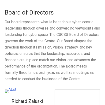
CSCSS BLOG
Board of Directors
ABOUT CSCSS
Our board represents what is best about cyber-centric
leadership through diverse and converging viewpoints and
CONTACT
leadership for cyberspace. The CSCSS Board of Directors
SUPPORT
governs the work of the Centre. Our Board shapes the
direction through its mission, vision, strategy, and key
policies; ensures that the leadership, resources, and
finances are in place match our vision; and advances the
performance of the organization. The Board meets
formally three times each year, as well as meetings as
needed to conduct the business of the Centre
Richard Zaluski