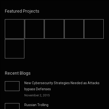
Featured Projects
Recent Blogs
New Cybersecurity Strategies Needed as Attacks
bypass Defenses
November 2, 2015
Russian Trolling