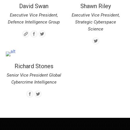
David Swan
Shawn Riley
Executive Vice President,
Executive Vice President,
Defence Intelligence Group
Strategic Cyberspace
Science
Richard Stones
Senior Vice President Global
Cybercrime Intelligence