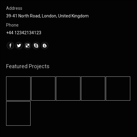
Address
39-41 North Road, London, United Kingdom
Phone
+44 12342134123
Find us on:
Linkedin
Featured Projects