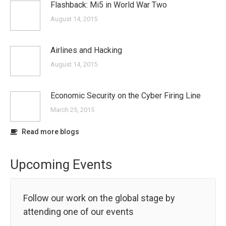
Flashback: Mi5 in World War Two
August 14, 2015
Airlines and Hacking
August 14, 2015
Economic Security on the Cyber Firing Line
March 25, 2015
Read more blogs
Upcoming Events
Follow our work on the global stage by
attending one of our events