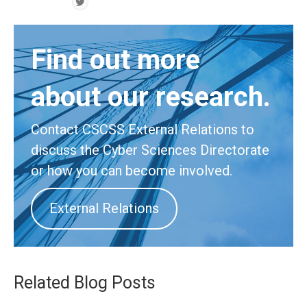
Find out more
about our research.
Contact CSCSS External Relations to
discuss the Cyber Sciences Directorate
or how you can become involved.
External Relations
Related Blog Posts