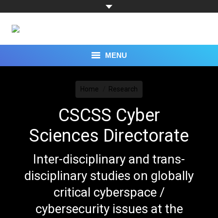
MENU
You are here:
TOPICS
Home
Research
CAPABILITIES
CSCSS Cyber
EXPERTS
Sciences Directorate
RESEARCH
Inter-disciplinary and trans-
PROGRAMS
disciplinary studies on globally
critical cyberspace /
EVENTS
cybersecurity issues at the
PRESS