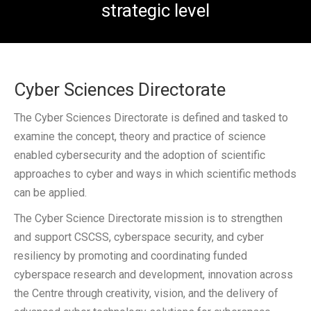
strategic level
CSCSS BLOG
ABOUT CSCSS
Cyber Sciences Directorate
CONTACT
The Cyber Sciences Directorate is defined and tasked to
SUPPORT
examine the concept, theory and practice of science
enabled cybersecurity and the adoption of scientific
approaches to cyber and ways in which scientific methods
can be applied.
The Cyber Science Directorate mission is to strengthen
and support CSCSS, cyberspace security, and cyber
resiliency by promoting and coordinating funded
cyberspace research and development, innovation across
the Centre through creativity, vision, and the delivery of