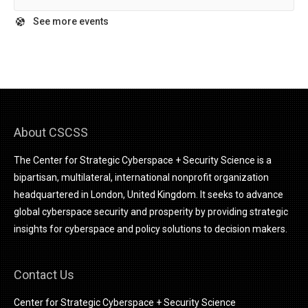
See more events
About CSCSS
The Center for Strategic Cyberspace + Security Science is a
bipartisan, multilateral, international nonprofit organization
headquartered in London, United Kingdom. It seeks to advance
global cyberspace security and prosperity by providing strategic
insights for cyberspace and policy solutions to decision makers.
Contact Us
Center for Strategic Cyberspace + Security Science