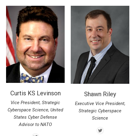
Curtis KS Levinson
Shawn Riley
Vice President, Strategic
Executive Vice President,
Cyberspace Science, United
Strategic Cyberspace
States Cyber Defense
Science
Advisor to NATO