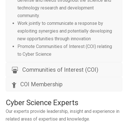
defense and needs throughout the science and
technology research and development
community.
Work jointly to communicate a response by
exploiting synergies and potentially developing
new opportunities through innovation
Promote Communities of Interest (COI) relating
to Cyber Science
Communities of Interest (COI)
COI Membership
Cyber Science Experts
Our experts provide leadership, insight and experience in
related areas of expertise and knowledge.