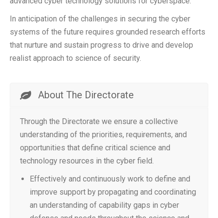
advanced cyber technology solutions for cyberspace.
In anticipation of the challenges in securing the cyber
systems of the future requires grounded research efforts
that nurture and sustain progress to drive and develop
realist approach to science of security.
About The Directorate
Through the Directorate we ensure a collective
understanding of the priorities, requirements, and
opportunities that define critical science and
technology resources in the cyber field.
Effectively and continuously work to define and
improve support by propagating and coordinating
an understanding of capability gaps in cyber