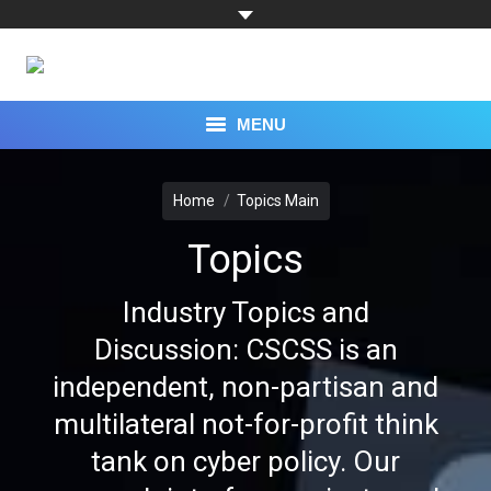
MENU
You are here:
TOPICS
Home
Topics Main
CAPABILITIES
Topics
EXPERTS
Industry Topics and
RESEARCH
Discussion: CSCSS is an
independent, non-partisan and
PROGRAMS
multilateral not-for-profit think
EVENTS
tank on cyber policy. Our
PRESS