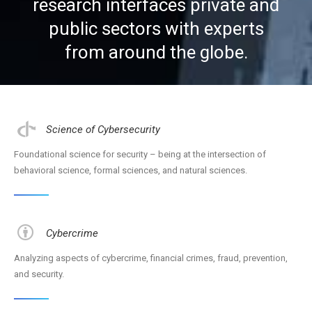
research interfaces private and
public sectors with experts
CSCSS BLOG
from around the globe.
ABOUT CSCSS
CONTACT
SUPPORT
Science of Cybersecurity
Foundational science for security – being at the intersection of
behavioral science, formal sciences, and natural sciences.
Cybercrime
Analyzing aspects of cybercrime, financial crimes, fraud, prevention,
and security.