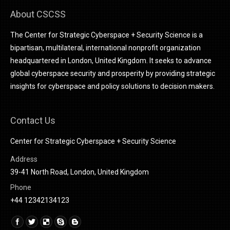
About CSCSS
The Center for Strategic Cyberspace + Security Science is a
bipartisan, multilateral, international nonprofit organization
headquartered in London, United Kingdom. It seeks to advance
global cyberspace security and prosperity by providing strategic
insights for cyberspace and policy solutions to decision makers.
Contact Us
Center for Strategic Cyberspace + Security Science
Address
39-41 North Road, London, United Kingdom
Phone
+44 12342134123
Find us on:
Linkedin