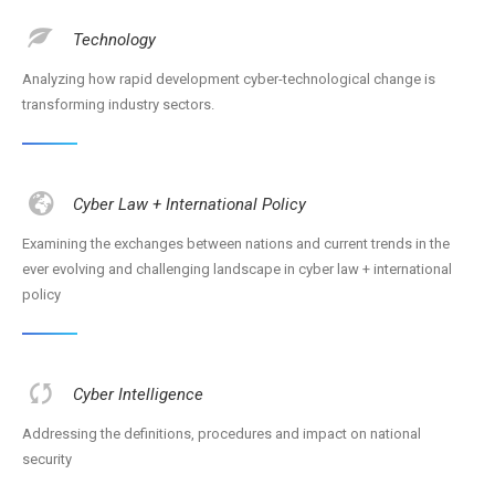
Technology
Analyzing how rapid development cyber-technological change is
transforming industry sectors.
Cyber Law + International Policy
Examining the exchanges between nations and current trends in the
ever evolving and challenging landscape in cyber law + international
policy
Cyber Intelligence
Addressing the definitions, procedures and impact on national
security