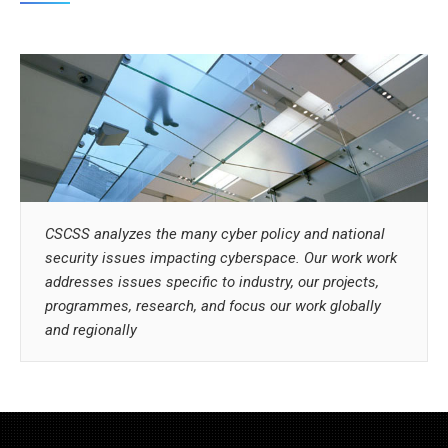
CSCSS analyzes the many cyber policy and national
security issues impacting cyberspace. Our work work
addresses issues specific to industry, our projects,
programmes, research, and focus our work globally
and regionally