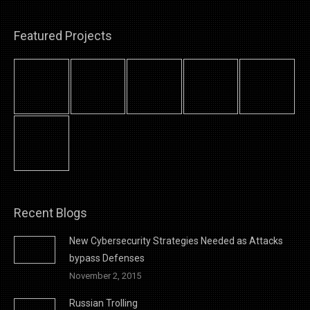
Featured Projects
Recent Blogs
New Cybersecurity Strategies Needed as Attacks
bypass Defenses
November 2, 2015
Russian Trolling