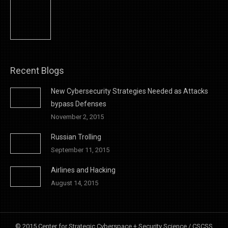
Recent Blogs
New Cybersecurity Strategies Needed as Attacks
bypass Defenses
November 2, 2015
Russian Trolling
September 11, 2015
Airlines and Hacking
August 14, 2015
© 2015 Center for Strategic Cyberspace + Security Science / CSCSS