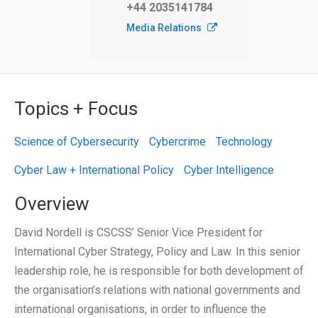
+44 2035141784
Media Relations
Topics + Focus
Science of Cybersecurity
Cybercrime
Technology
Cyber Law + International Policy
Cyber Intelligence
Overview
David Nordell is CSCSS’ Senior Vice President for
International Cyber Strategy, Policy and Law. In this senior
leadership role, he is responsible for both development of
the organisation’s relations with national governments and
international organisations, in order to influence the