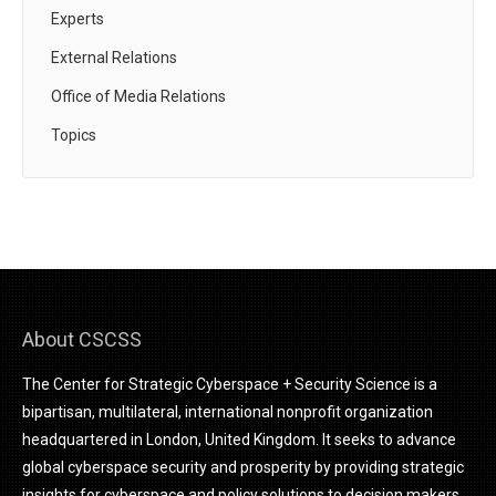
Experts
External Relations
Office of Media Relations
Topics
About CSCSS
The Center for Strategic Cyberspace + Security Science is a
bipartisan, multilateral, international nonprofit organization
headquartered in London, United Kingdom. It seeks to advance
global cyberspace security and prosperity by providing strategic
insights for cyberspace and policy solutions to decision makers.