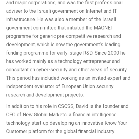
and major corporations; and was the first professional
adviser to the Israeli government on Internet and IT
infrastructure. He was also a member of the Israeli
government committee that initiated the MAGNET
programme for generic pre-competitive research and
development, which is now the government’s leading
funding programme for early-stage R&D. Since 2000 he
has worked mainly as a technology entrepreneur and
consultant on cyber-security and other areas of security.
This period has included working as an invited expert and
independent evaluator of European Union security
research and development projects.
In addition to his role in CSCSS, David is the founder and
CEO of New Global Markets, a financial intelligence
technology start-up developing an innovative Know Your
Customer platform for the global financial industry.