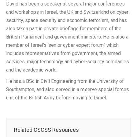
David has been a speaker at several major conferences
and workshops in Israel, the UK and Switzerland on cyber-
security, space security and economic terrorism, and has
also taken part in private briefings for members of the
British Parliament and government ministers. He is also a
member of Israel’s ‘senior cyber expert forum,’ which
includes representatives from government, the armed
services, major technology and cyber-security companies
and the academic world.
He has a BSc in Civil Engineering from the University of
Southampton, and also served in a reserve special forces
unit of the British Army before moving to Israel.
Related CSCSS Resources