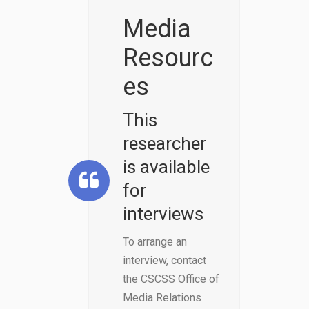
Linkedin
Media
Resourc
es
This
researcher
is available
for
interviews
To arrange an
interview, contact
the CSCSS Office of
Media Relations