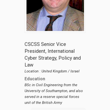
CSCSS BLOG
ABOUT CSCSS
CONTACT
SUPPORT
CSCSS Senior Vice
President, International
Cyber Strategy, Policy and
Law
Location : United Kingdom / Israel
Education
BSc in Civil Engineering from the
University of Southampton, and also
served in a reserve special forces
unit of the British Army