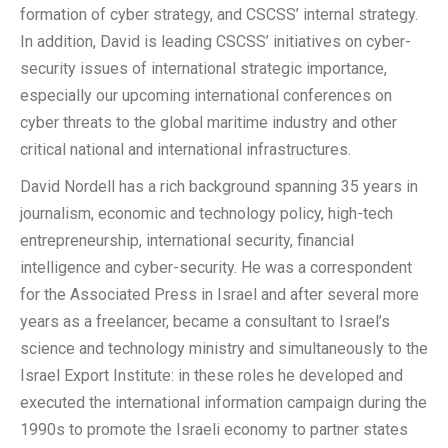
formation of cyber strategy, and CSCSS’ internal strategy.
In addition, David is leading CSCSS’ initiatives on cyber-
security issues of international strategic importance,
especially our upcoming international conferences on
cyber threats to the global maritime industry and other
critical national and international infrastructures.
David Nordell has a rich background spanning 35 years in
journalism, economic and technology policy, high-tech
entrepreneurship, international security, financial
intelligence and cyber-security. He was a correspondent
for the Associated Press in Israel and after several more
years as a freelancer, became a consultant to Israel’s
science and technology ministry and simultaneously to the
Israel Export Institute: in these roles he developed and
executed the international information campaign during the
1990s to promote the Israeli economy to partner states