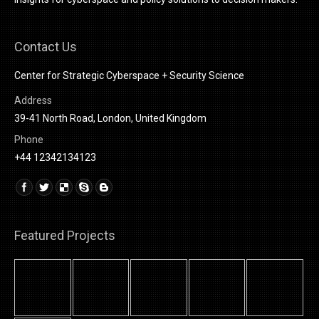
Contact Us
Center for Strategic Cyberspace + Security Science
Address
39-41 North Road, London, United Kingdom
Phone
+44 12342134123
Find us on:
Linkedin
Featured Projects