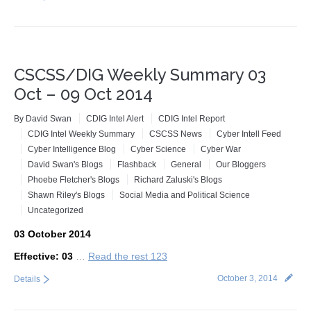
CSCSS/DIG Weekly Summary 03
Oct – 09 Oct 2014
By
David Swan
CDIG Intel Alert
CDIG Intel Report
CDIG Intel Weekly Summary
CSCSS News
Cyber Intell Feed
Cyber Intelligence Blog
Cyber Science
Cyber War
David Swan's Blogs
Flashback
General
Our Bloggers
Phoebe Fletcher's Blogs
Richard Zaluski's Blogs
Shawn Riley's Blogs
Social Media and Political Science
Uncategorized
03 October 2014
Effective: 03
…
Read the rest 123
October 3, 2014
Details