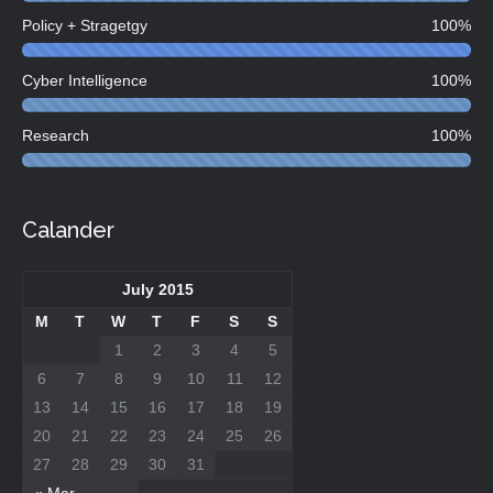
Policy + Stragetgy
100%
Cyber Intelligence
100%
Research
100%
Calander
July 2015
M
T
W
T
F
S
S
1
2
3
4
5
6
7
8
9
10
11
12
13
14
15
16
17
18
19
20
21
22
23
24
25
26
27
28
29
30
31
« Mar