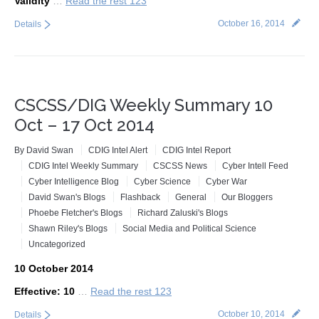
Validity
…
Read the rest 123
October 16, 2014
Details
CSCSS/DIG Weekly Summary 10
Oct – 17 Oct 2014
By
David Swan
CDIG Intel Alert
CDIG Intel Report
CDIG Intel Weekly Summary
CSCSS News
Cyber Intell Feed
Cyber Intelligence Blog
Cyber Science
Cyber War
David Swan's Blogs
Flashback
General
Our Bloggers
Phoebe Fletcher's Blogs
Richard Zaluski's Blogs
Shawn Riley's Blogs
Social Media and Political Science
Uncategorized
10 October 2014
Effective: 10
…
Read the rest 123
October 10, 2014
Details