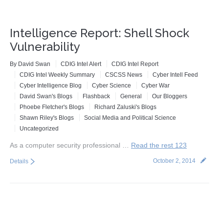
Intelligence Report: Shell Shock
Vulnerability
By
David Swan
CDIG Intel Alert
CDIG Intel Report
CDIG Intel Weekly Summary
CSCSS News
Cyber Intell Feed
Cyber Intelligence Blog
Cyber Science
Cyber War
David Swan's Blogs
Flashback
General
Our Bloggers
Phoebe Fletcher's Blogs
Richard Zaluski's Blogs
Shawn Riley's Blogs
Social Media and Political Science
Uncategorized
As a computer security professional …
Read the rest 123
October 2, 2014
Details