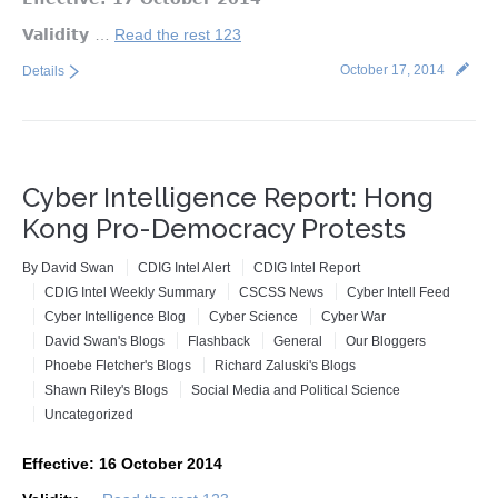
Validity
…
Read the rest 123
October 17, 2014
Details
Cyber Intelligence Report: Hong
Kong Pro-Democracy Protests
By
David Swan
CDIG Intel Alert
CDIG Intel Report
CDIG Intel Weekly Summary
CSCSS News
Cyber Intell Feed
Cyber Intelligence Blog
Cyber Science
Cyber War
David Swan's Blogs
Flashback
General
Our Bloggers
Phoebe Fletcher's Blogs
Richard Zaluski's Blogs
Shawn Riley's Blogs
Social Media and Political Science
Uncategorized
Effective: 16 October 2014