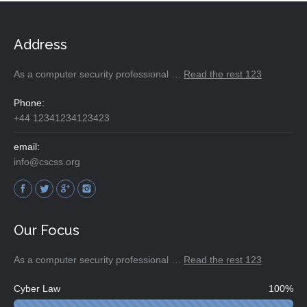
Address
As a computer security professional …
Read the rest 123
Phone:
+44 12341234123423
email:
info@cscss.org
Find us on:
Our Focus
As a computer security professional …
Read the rest 123
Cyber Law
100%