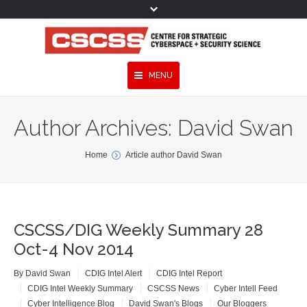
MENU
Topics
Author Archives:
David Swan
Experts
You are here:
Home
Article author David Swan
Publications
Services
CSCSS/DIG Weekly Summary 28
Programmes
Oct-4 Nov 2014
Projects
By
David Swan
CDIG Intel Alert
CDIG Intel Report
CDIG Intel Weekly Summary
CSCSS News
Cyber Intell Feed
Research
Cyber Intelligence Blog
David Swan's Blogs
Our Bloggers