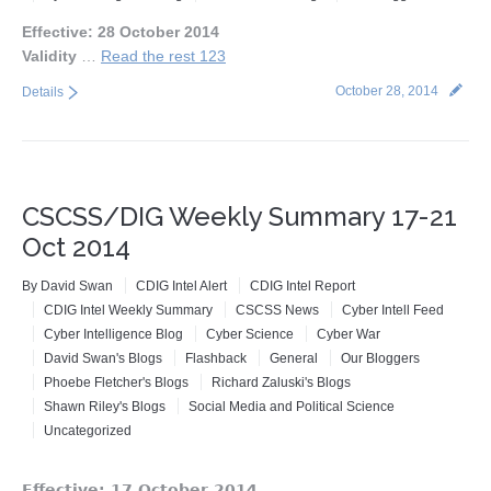
Events
Effective: 28 October 2014
Validity
…
Read the rest 123
Press
October 28, 2014
Details
Contact
Blog
CSCSS/DIG Weekly Summary 17-21
About CSCSS
Oct 2014
Support CSCSS
By
David Swan
CDIG Intel Alert
CDIG Intel Report
CDIG Intel Weekly Summary
CSCSS News
Cyber Intell Feed
Cyber Intelligence Blog
Cyber Science
Cyber War
David Swan's Blogs
Flashback
General
Our Bloggers
Phoebe Fletcher's Blogs
Richard Zaluski's Blogs
Shawn Riley's Blogs
Social Media and Political Science
Uncategorized
Effective: 17 October 2014