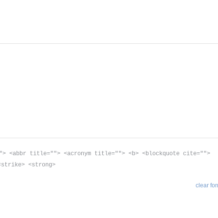
"> <abbr title=""> <acronym title=""> <b> <blockquote cite="">
<strike> <strong>
clear fo