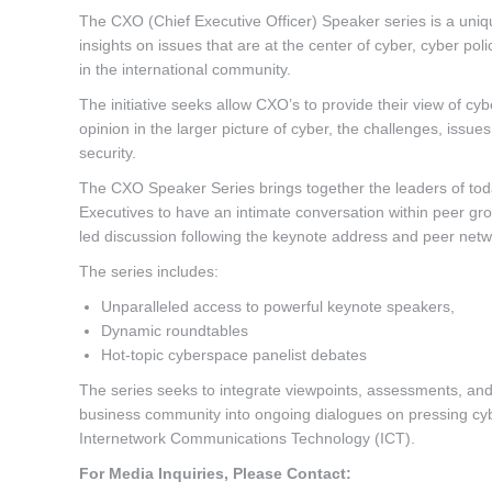
The CXO (Chief Executive Officer) Speaker series is a uniq
insights on issues that are at the center of cyber, cyber pol
in the international community.
The initiative seeks allow CXO’s to provide their view of c
opinion in the larger picture of cyber, the challenges, issu
security.
The CXO Speaker Series brings together the leaders of toda
Executives to have an intimate conversation within peer gr
led discussion following the keynote address and peer netw
The series includes:
Unparalleled access to powerful keynote speakers,
Dynamic roundtables
Hot-topic cyberspace panelist debates
The series seeks to integrate viewpoints, assessments, and
business community into ongoing dialogues on pressing cyb
Internetwork Communications Technology (ICT).
For Media Inquiries, Please Contact: