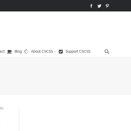
act
Blog
About CSCSS
Support CSCSS
to
,