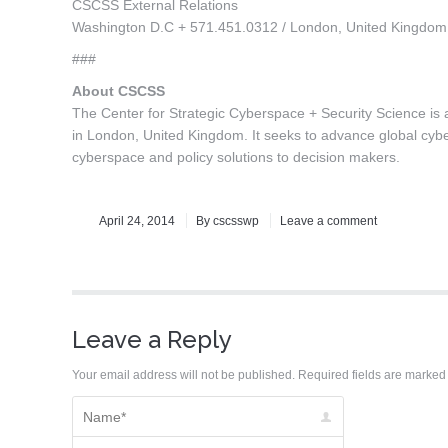
CSCSS External Relations
Washington D.C + 571.451.0312 / London, United Kingdo
###
About CSCSS
The Center for Strategic Cyberspace + Security Science is a 
in London, United Kingdom. It seeks to advance global cyber
cyberspace and policy solutions to decision makers.
April 24, 2014
By
cscsswp
Leave a comment
Leave a Reply
Your email address will not be published. Required fields are marke
Name *
Email *