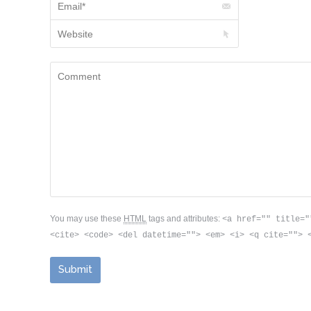
Website
Comment
You may use these
HTML
tags and attributes:
<a href="" title="
<cite> <code> <del datetime=""> <em> <i> <q cite=""> 
Submit