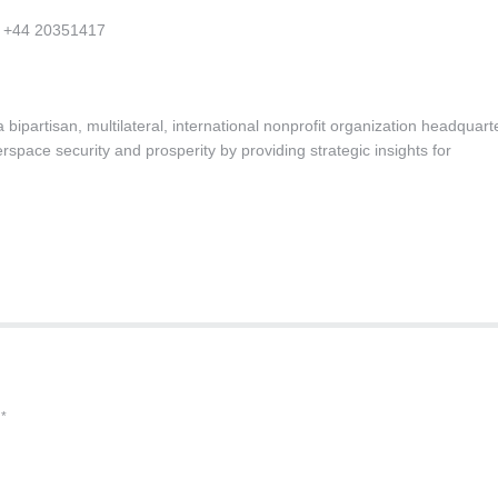
m +44 20351417
bipartisan, multilateral, international nonprofit organization headquar
space security and prosperity by providing strategic insights for
d
*