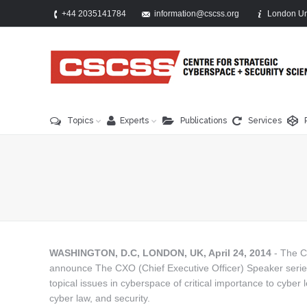
+44 2035141784
information@cscss.org
London Un
Topics
Experts
Publications
Services
You are here:
WASHINGTON, D.C, LONDON, UK, April 24, 2014
- The C
announce The CXO (Chief Executive Officer) Speaker series. 
topical issues in cyberspace of critical importance to cyber l
cyber law, and security.