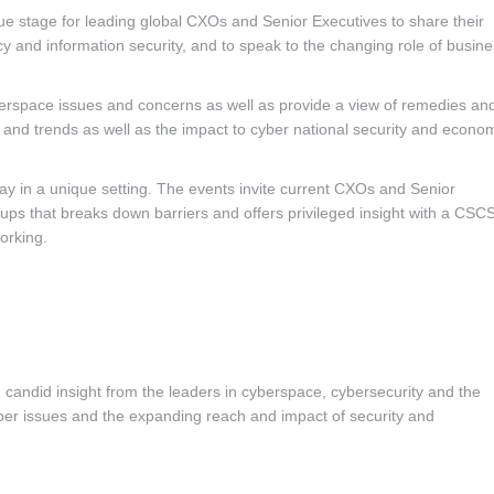
ue stage for leading global CXOs and Senior Executives to share their
icy and information security, and to speak to the changing role of busin
yberspace issues and concerns as well as provide a view of remedies an
es and trends as well as the impact to cyber national security and econo
y in a unique setting. The events invite current CXOs and Senior
oups that breaks down barriers and offers privileged insight with a CSC
orking.
 candid insight from the leaders in cyberspace, cybersecurity and the
er issues and the expanding reach and impact of security and