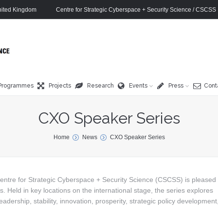
ited Kingdom
Centre for Strategic Cyberspace + Security Science / CSCSS
Programmes
Projects
Research
Events
Press
Cont
CXO Speaker Series
Home
News
CXO Speaker Series
entre for Strategic Cyberspace + Security Science (CSCSS) is pleased 
Held in key locations on the international stage, the series explores
eadership, stability, innovation, prosperity, strategic policy development