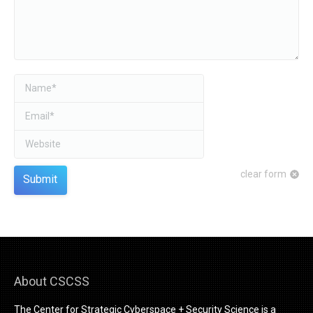
Name *
Email *
Website
clear form
Submit
About CSCSS
The Center for Strategic Cyberspace + Security Science is a