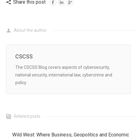
Share this post
Twitter
About the author
CSCSS
The CSCSS Blog covers aspects of cybersecurity,
national security, international law, cybercrime and
policy.
Related posts
Wild West: Where Business, Geopolitics and Economic