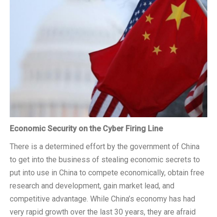
CSCSS BLOG
ABOUT CSCSS
CONTACT
SUPPORT
Economic Security on the Cyber Firing Line
There is a determined effort by the government of China
to get into the business of stealing economic secrets to
put into use in China to compete economically, obtain free
research and development, gain market lead, and
competitive advantage. While China’s economy has had
very rapid growth over the last 30 years, they are afraid