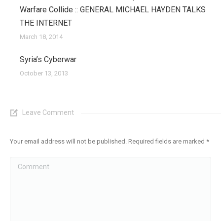
Warfare Collide :: GENERAL MICHAEL HAYDEN TALKS
THE INTERNET
March 18, 2014
Syria’s Cyberwar
October 13, 2013
Leave Comment
Your email address will not be published. Required fields are marked
*
Comment