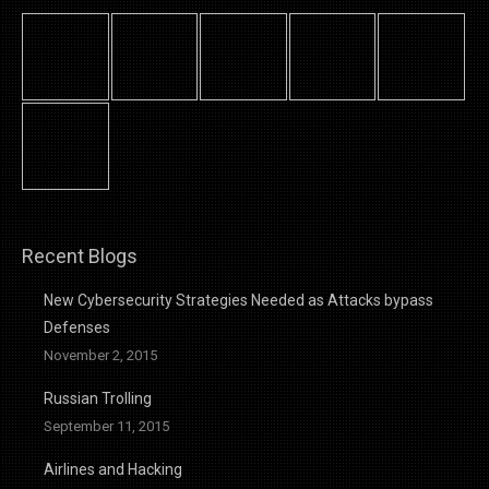
Recent Blogs
New Cybersecurity Strategies Needed as Attacks bypass
Defenses
November 2, 2015
Russian Trolling
September 11, 2015
Airlines and Hacking