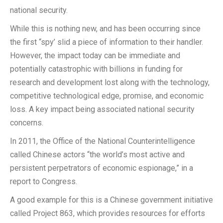
national security.
While this is nothing new, and has been occurring since
the first “spy’ slid a piece of information to their handler.
However, the impact today can be immediate and
potentially catastrophic with billions in funding for
research and development lost along with the technology,
competitive technological edge, promise, and economic
loss. A key impact being associated national security
concerns.
In 2011, the Office of the National Counterintelligence
called Chinese actors “the world’s most active and
persistent perpetrators of economic espionage,” in a
report to Congress.
A good example for this is a Chinese government initiative
called Project 863, which provides resources for efforts