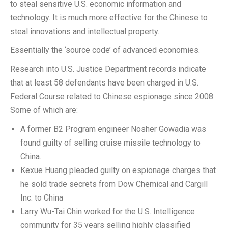
to steal sensitive U.S. economic information and
technology. It is much more effective for the Chinese to
steal innovations and intellectual property.
Essentially the ‘source code’ of advanced economies.
Research into U.S. Justice Department records indicate
that at least 58 defendants have been charged in U.S.
Federal Course related to Chinese espionage since 2008.
Some of which are:
A former B2 Program engineer Nosher Gowadia was
found guilty of selling cruise missile technology to
China.
Kexue Huang pleaded guilty on espionage charges that
he sold trade secrets from Dow Chemical and Cargill
Inc. to China
Larry Wu-Tai Chin worked for the U.S. Intelligence
community for 35 years selling highly classified