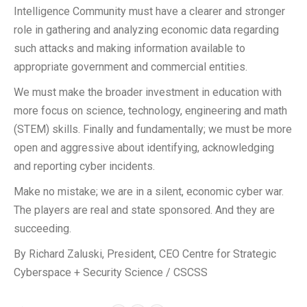
Intelligence Community must have a clearer and stronger
role in gathering and analyzing economic data regarding
such attacks and making information available to
appropriate government and commercial entities.
We must make the broader investment in education with
more focus on science, technology, engineering and math
(STEM) skills. Finally and fundamentally; we must be more
open and aggressive about identifying, acknowledging
and reporting cyber incidents.
Make no mistake; we are in a silent, economic cyber war.
The players are real and state sponsored. And they are
succeeding.
By Richard Zaluski, President, CEO Centre for Strategic
Cyberspace + Security Science / CSCSS