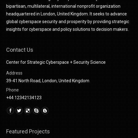
bipartisan, multilateral, international nonprofit organization
headquartered in London, United Kingdom. It seeks to advance
global cyberspace security and prosperity by providing strategic
insights for cyberspace and policy solutions to decision makers.
Contact Us
Center for Strategic Cyberspace + Security Science
Address
39-41 North Road, London, United Kingdom
Phone
+44 12342134123
Find us on:
Linkedin
Featured Projects