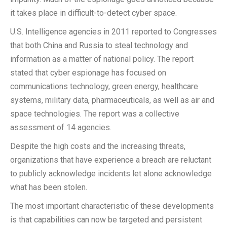
it takes place in difficult-to-detect cyber space.
U.S. Intelligence agencies in 2011 reported to Congresses
that both China and Russia to steal technology and
information as a matter of national policy. The report
stated that cyber espionage has focused on
communications technology, green energy, healthcare
systems, military data, pharmaceuticals, as well as air and
space technologies. The report was a collective
assessment of 14 agencies.
Despite the high costs and the increasing threats,
organizations that have experience a breach are reluctant
to publicly acknowledge incidents let alone acknowledge
what has been stolen.
The most important characteristic of these developments
is that capabilities can now be targeted and persistent