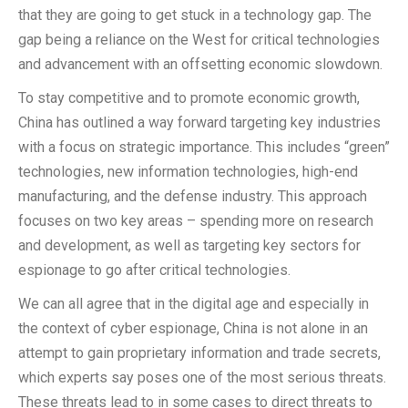
that they are going to get stuck in a technology gap. The
gap being a reliance on the West for critical technologies
and advancement with an offsetting economic slowdown.
To stay competitive and to promote economic growth,
China has outlined a way forward targeting key industries
with a focus on strategic importance. This includes “green”
technologies, new information technologies, high-end
manufacturing, and the defense industry. This approach
focuses on two key areas – spending more on research
and development, as well as targeting key sectors for
espionage to go after critical technologies.
We can all agree that in the digital age and especially in
the context of cyber espionage, China is not alone in an
attempt to gain proprietary information and trade secrets,
which experts say poses one of the most serious threats.
These threats lead to in some cases to direct threats to