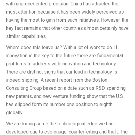
with unprecedented precision. China has attracted the
most attention because it has been widely perceived as
having the most to gain from such initiatives. However, the
key fact remains that other countries almost certainly have
similar capabilities
Where does this leave us? With a lot of work to do. If
innovation is the key to the future there are fundamental
problems to address with innovation and technology.
There are distinct signs that our lead in technology is
indeed slipping. A recent report from the Boston
Consulting Group based on a date such as R&D spending;
new patents, and new venture funding show that the U.S.
has slipped form its number one position to eighth
globally.
We are losing some the technological edge we had
developed due to espionage, counterfeiting and theft. The