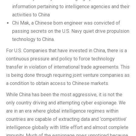
information pertaining to intelligence agencies and their
activities to China
Chi Mak, a Chinese born engineer was convicted of
passing secrets on the U.S. Navy quiet drive propulsion
technology to China.
For U.S. Companies that have invested in China, there is a
continuous pressure and policy to force technology
transfer in violation of international trade agreements. This
is being done through requiring joint venture companies as
a condition to obtain access to Chinese markets.
While China has been the most aggressive, it is not the
only country driving and attempting cyber espionage. We
are in an era where global intelligence regimes within
countries are capable of extracting data and ‘competitive’
intelligence globally with little effort and almost complete
impunity. Much of the espionage goes unnoticed because